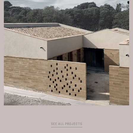
SEE ALL PROJECTS