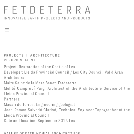
PROJECTS I ARCHITECTURE
REFURBISHMENT
Project: Restoration of the Castle of Les
Developer: Lleida Provincial Council / Les City Council, Val d’Aran
Architects:
Maite Sainz de la Maza Benet. Fetdeterra
Melitó Camprubí Puig. Architect of the Architecture Service of the
Lleida Provincial Council
Partners:
Macari de Torres. Engineering geologist
Joan Ramon Salvadó Clarisó, Technical Engineer Topographer of the
Lleida Provincial Council
Date and location: September 2017. Les
VALUES OF PATRIMONIAL ARCHITECTURE