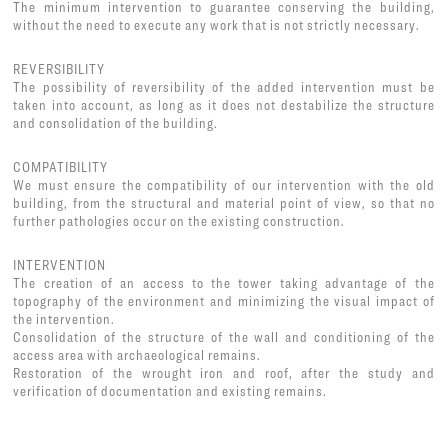
The minimum intervention to guarantee conserving the building,
without the need to execute any work that is not strictly necessary.
REVERSIBILITY
The possibility of reversibility of the added intervention must be
taken into account, as long as it does not destabilize the structure
and consolidation of the building.
COMPATIBILITY
We must ensure the compatibility of our intervention with the old
building, from the structural and material point of view, so that no
further pathologies occur on the existing construction.
INTERVENTION
The creation of an access to the tower taking advantage of the
topography of the environment and minimizing the visual impact of
the intervention.
Consolidation of the structure of the wall and conditioning of the
access area with archaeological remains.
Restoration of the wrought iron and roof, after the study and
verification of documentation and existing remains.