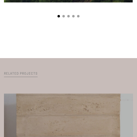
RELATED PROJECTS