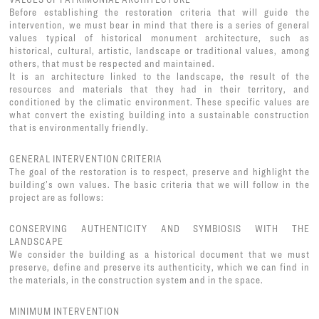
Before establishing the restoration criteria that will guide the
intervention, we must bear in mind that there is a series of general
values typical of historical monument architecture, such as
historical, cultural, artistic, landscape or traditional values, among
others, that must be respected and maintained.
It is an architecture linked to the landscape, the result of the
resources and materials that they had in their territory, and
conditioned by the climatic environment. These specific values are
what convert the existing building into a sustainable construction
that is environmentally friendly.
GENERAL INTERVENTION CRITERIA
The goal of the restoration is to respect, preserve and highlight the
building’s own values. The basic criteria that we will follow in the
project are as follows:
CONSERVING AUTHENTICITY AND SYMBIOSIS WITH THE
LANDSCAPE
We consider the building as a historical document that we must
preserve, define and preserve its authenticity, which we can find in
the materials, in the construction system and in the space.
MINIMUM INTERVENTION