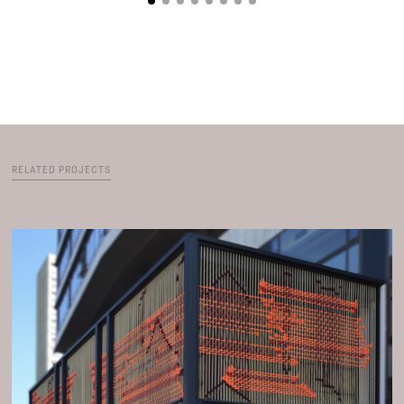
RELATED PROJECTS