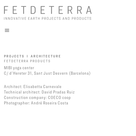
PROJECTS I ARCHITECTURE
FETDETERRA PRODUCTS
MIBI yoga center
C/ d’Hereter 31, Sant Just Desvern (Barcelona)
Architect: Elisabetta Carnevale
Technical architect: David Pradas Ruiz
Construction company: COECO coop
Photographer: André Roseira Costa