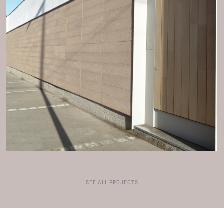
SEE ALL PROJECTS