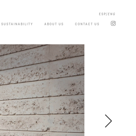
ESP
ENG
SUSTAINABILITY
ABOUT US
CONTACT US