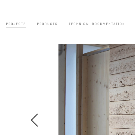
PROJECTS
PRODUCTS
TECHNICAL DOCUMENTATION