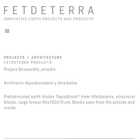
PROJECTS I ARCHITECTURE
FETDETERRA PRODUCTS
Project
@casavells_estudio
Architects
@jacobovalenti
y
@carbeloa
Prefabricated earth blocks Tapialblock® from
@fetdeterra
, structural
blocks, large format 40x100x15 cm. Blocks seen from the outside and
inside