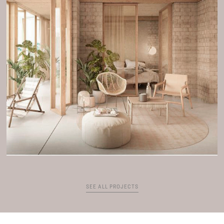
SEE ALL PROJECTS