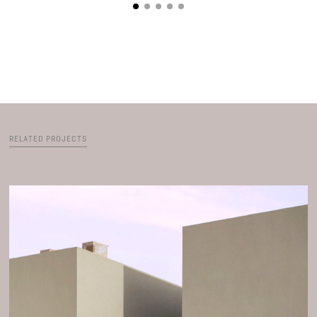
RELATED PROJECTS