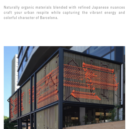
Naturally organic materials blended with refined Japanese nuances
craft your urban respite while capturing the vibrant energy and
colorful character of Barcelona.