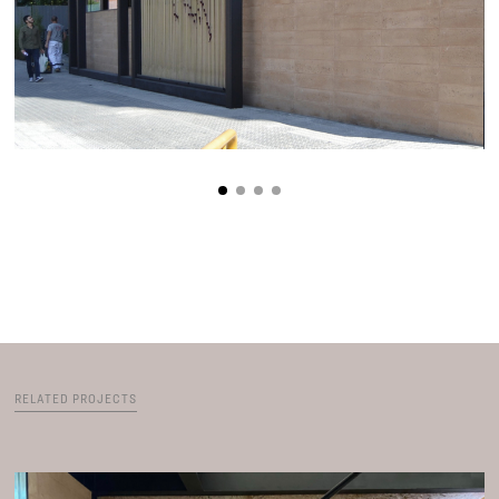
RELATED PROJECTS