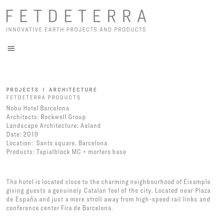
PROJECTS I ARCHITECTURE
FETDETERRA PRODUCTS
Nobu Hotel Barcelona
Architects: Rockwell Group
Landscape Architecture: Aeland
Date: 2019
Location: Sants square. Barcelona
Products:
Tapialblock MC
+
mortero base
The hotel is located close to the charming neighbourhood of Eixample
giving guests a genuinely Catalan feel of the city. Located near Plaza
de España and just a mere stroll away from high-speed rail links and
conference center Fira de Barcelona.