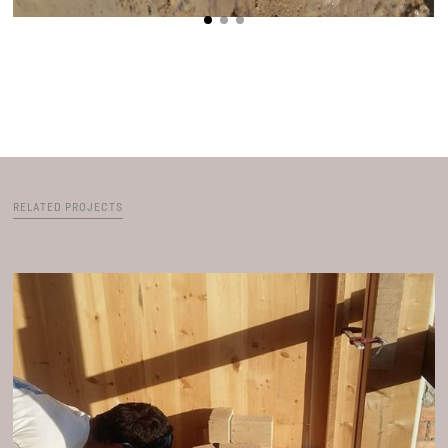
RELATED PROJECTS