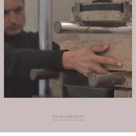
SEE ALL PROJECTS