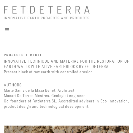
PROJECTS I R+D+I
INNOVATIVE TECHNIQUE AND MATERIAL FOR THE RESTORATION OF
EARTH WALLS WITH ALIVE EARTHBLOCK BY FETDETERRA
Precast block of raw earth with controlled erosion
AUTHORS
Maite Sainz de la Maza Benet. Architect
Macari De Torres Mestres. Geologist engineer
Co-founders of Fetdeterra SL. Accredited advisers in Eco-innovation,
product design and technological development.